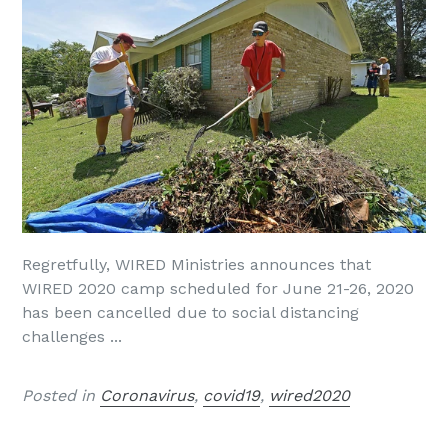
Regretfully, WIRED Ministries announces that
WIRED 2020 camp scheduled for June 21-26, 2020
has been cancelled due to social distancing
challenges ...
Posted in
Coronavirus
,
covid19
,
wired2020