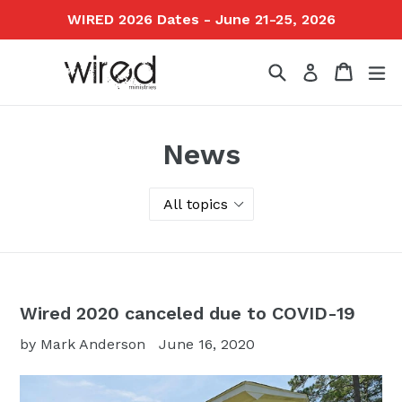
Skip
WIRED 2026 Dates - June 21-25, 2026
to
content
Search
Cart
ex
Log in
News
Wired 2020 canceled due to COVID-19
by Mark Anderson
June 16, 2020