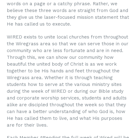
words on a page or a catchy phrase. Rather, we
believe these three words are straight from God and
they give us the laser-focused mission statement that
He has called us to execute.
WIRED exists to unite local churches from throughout
the Wiregrass area so that we can serve those in our
community who are less fortunate and are in need.
Through this, we can show our community how
beautiful the united body of Christ is as we work
together to be His hands and feet throughout the
Wiregrass area. Whether it is through teaching
students how to serve at the various ministry sites
during the week of WIRED or during our Bible study
and corporate worship services, students and adults
alike are discipled throughout the week so that they
can have a better understanding of who God is, how
He has called them to live, and what His purposes
are for their lives.
Each Member Attending the full week of Wired will be