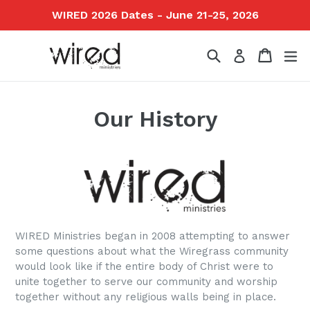
Skip
WIRED 2026 Dates - June 21-25, 2026
to
content
Search
Cart
ex
Log in
Our History
WIRED Ministries began in 2008 attempting to answer
some questions about what the Wiregrass community
would look like if the entire body of Christ were to
unite together to serve our community and worship
together without any religious walls being in place.