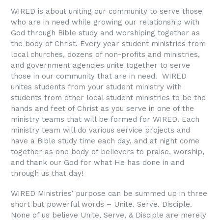
WIRED is about uniting our community to serve those
who are in need while growing our relationship with
God through Bible study and worshiping together as
the body of Christ. Every year student ministries from
local churches, dozens of non-profits and ministries,
and government agencies unite together to serve
those in our community that are in need. WIRED
unites students from your student ministry with
students from other local student ministries to be the
hands and feet of Christ as you serve in one of the
ministry teams that will be formed for WIRED. Each
ministry team will do various service projects and
have a Bible study time each day, and at night come
together as one body of believers to praise, worship,
and thank our God for what He has done in and
through us that day!
WIRED Ministries’ purpose can be summed up in three
short but powerful words – Unite. Serve. Disciple.
None of us believe Unite, Serve, & Disciple are merely