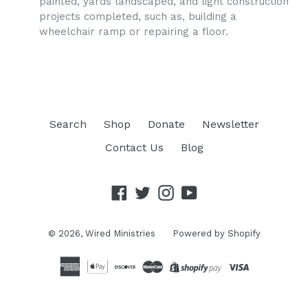
painted, yards landscaped, and light construction
projects completed, such as, building a
wheelchair ramp or repairing a floor.
Search
Shop
Donate
Newsletter
Contact Us
Blog
Facebook
Twitter
Instagram
YouTube
© 2026,
Wired Ministries
Powered by Shopify