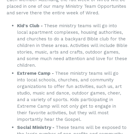
placed in one of our many Ministry Team Opportunites
and serve there the entire week of Wired.
Kid's Club -
These ministry teams will go into
local apartment complexes, housing authorities,
and churches to do a backyard Bible club for the
children in these areas. Activities will include Bible
stories, music, arts and crafts, outdoor games,
and some much need attention and love for these
children.
Extreme Camp -
These ministry teams will go
into local schools, churches, and community
organizations to offer fun activities, such us, art
studio, music and dance, outdoor games, cheer,
and a variety of sports. Kids participating in
Extreme Camp will not only get to engage in
their favorite activities, but they will most
importantly hear the Gospel.
Social Ministry -
These teams will be exposed to
the large number of non-profits and community