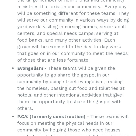
ministries that exist in our community. Every day
will be something different for these teams. They
will serve our community in various ways by doing
yard work, visiting in nursing homes, senior adult
centers, and special needs camps, serving at
food banks, and many other activities. Each
group will be exposed to the day-to-day work
that goes on in our community to meet the needs
of those that are less fortunate.
Evangelism -
These teams will be given the
opportunity to go share the gospel in our
community by doing street evangelism, feeding
the homeless, passing out food and toiletries at
hotels, and other intentional activities that give
them the opportunity to share the gospel with
others.
P.C.Y. (formerly construction) -
These teams will
focus on meeting the physical needs in our
community by helping those who need houses